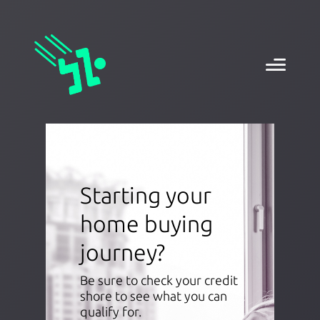
Starting your
home buying
journey?
Be sure to check your credit
shore to see what you can
qualify for.