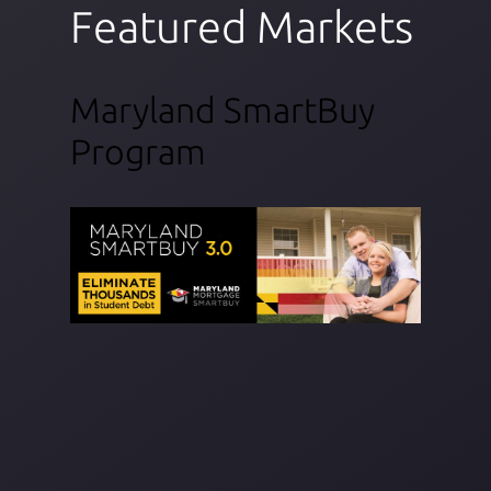
Featured Markets
Maryland SmartBuy
Program