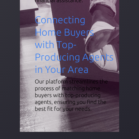
Connecting
Home Buyers
with Top-
Producing Agents
in Your Area
Our platform streamlines the
process of matching home
buyers with top-producing
agents, ensuring you find the
best fit for your needs.