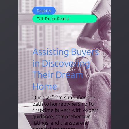
Register
Talk To Live Realtor
Assisting Buyers
in Discovering
Their Dream
Home
Our platform simplifies the
path to homeownership for
first-time buyers with expert
guidance, comprehensive
listings, and transparent
financial assistance.